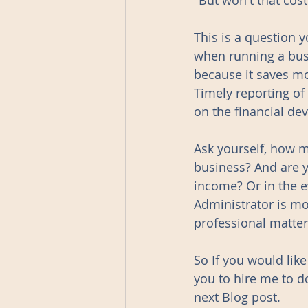
"But won't that cos
This is a question 
when running a busi
because it saves mo
Timely reporting of
on the financial de
Ask yourself, how 
business? And are y
income? Or in the e
Administrator is mor
professional matter
So If you would lik
you to hire me to d
next Blog post.