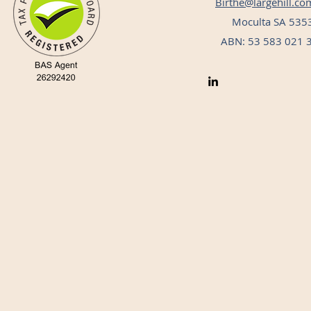
Birthe@largehill.co
Moculta SA 535
ABN: 53 583 021 