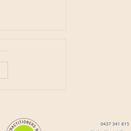
r Security: Protecting
 Matters Most
0437 341 815