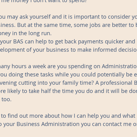
t me money I don't want to spend?" 
you may ask yourself and it is important to consider y
ness. But at the same time, some jobs are better to
ney in the long run. 
 your BAS can help to get back payments quicker and
velopment of your business to make informed decisio
many hours a week are you spending on Administration
ou doing these tasks while you could potentially be e
vening cutting into your family time? A professional 
e likely to take half the time you do and it will be do
 too.
e to find out more about how I can help you and what 
o your Business Administration you can contact me or