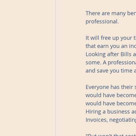
There are many bene
professional. 
It will free up your
that earn you an in
Looking after Bills
some. A professiona
and save you time 
Everyone has their 
would have become a 
would have become
Hiring a business a
Invoices, negotiatin