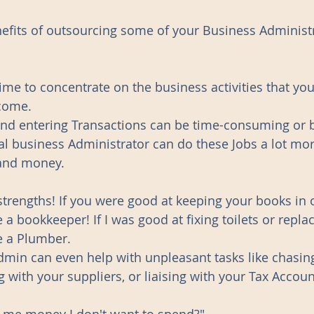
fits of outsourcing some of your Business Administr
 time to concentrate on the business activities that yo
come. 
 and entering Transactions can be time-consuming or b
l business Administrator can do these Jobs a lot more
and money. 
strengths! If you were good at keeping your books in 
bookkeeper! If I was good at fixing toilets or replaci
 a Plumber. 
dmin can even help with unpleasant tasks like chasin
g with your suppliers, or liaising with your Tax Accoun