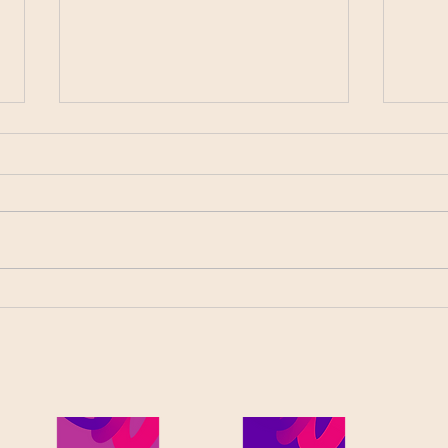
The Advantages of Face-to-
Cybe
Face Relationships
What
Between Clients and
Bookkeepers