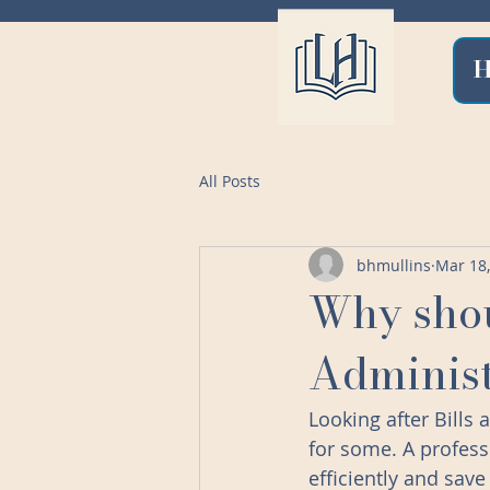
All Posts
bhmullins
Mar 18
Why shou
Administ
Looking after Bills
for some. A profess
efficiently and sav