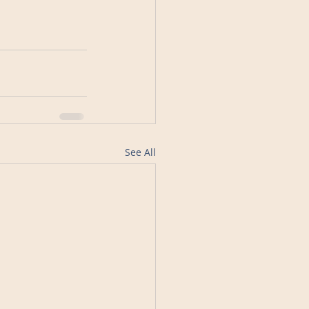
See All