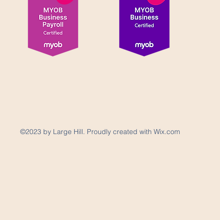
©2023 by Large Hill. Proudly created with Wix.com