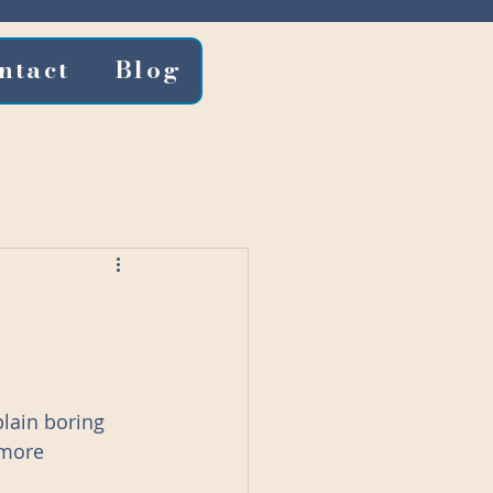
ntact
Blog
lain boring 
 more 