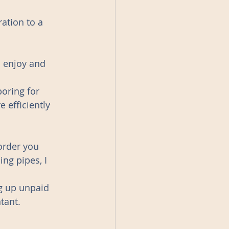
ation to a 
u enjoy and 
oring for 
 efficiently 
order you 
ng pipes, I  
g up unpaid 
tant.