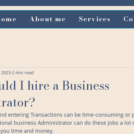
Home
About me
Services
Co
, 2023
2 min read
ld I hire a Business
rator?
 and entering Transactions can be time-consuming or p
ional business Administrator can do these Jobs a lot
e you time and money. 