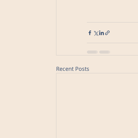
Recent Posts