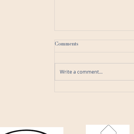
Comments
Write a comment...
The Advantages of Remote
Bookkeeping and Client
Relationships