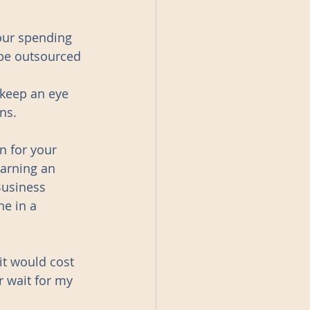
our spending 
 be outsourced 
 keep an eye 
ns. 
 for your 
arning an 
Business 
ne in a 
it would cost 
 wait for my 